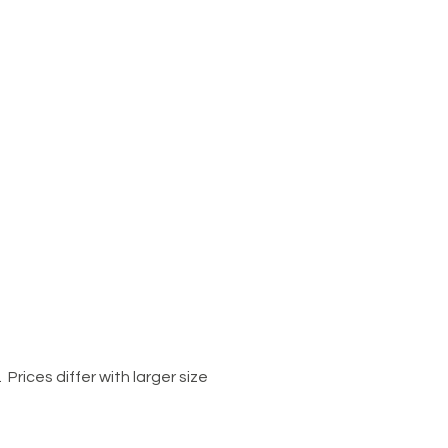
Prices differ with larger size