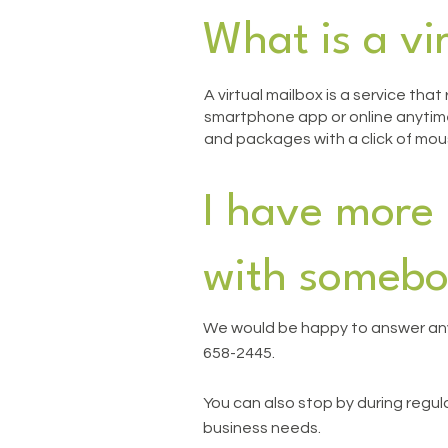
What is a vi
A virtual mailbox is a service tha
smartphone app or online anytime,
and packages with a click of mou
I have more 
with somebo
We would be happy to answer any
658-2445.
You can also stop by during regu
business needs.