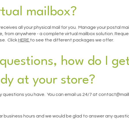
rtual mailbox?
t receives all your physical mail for you. Manage your postal m
 from anywhere - a complete virtual mailbox solution. Request
se. Click
HERE
to see the different packages we offer.
questions, how do I get
dy at your store?
 questions you have. You can email us 24/7 at contact
@mailb
lar business hours and we would be glad to answer any questio