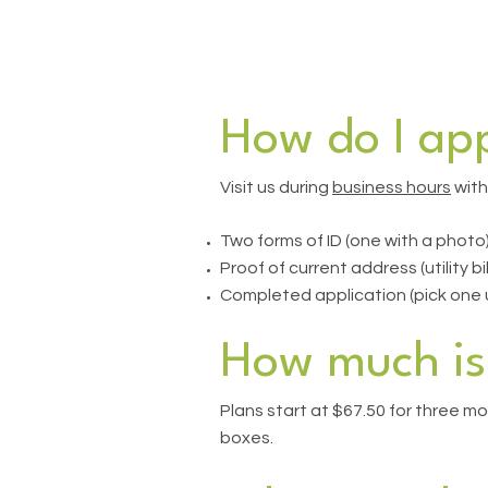
How do I app
Visit us during
business hours
with
Two forms of ID (one with a photo
Proof of current address (utility bi
Completed application (pick one up
How much is 
Plans start at $67.50 for three mo
boxes.