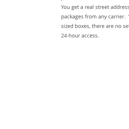
You get a real street addres
packages from any carrier. 
sized boxes, there are no s
24-hour access.