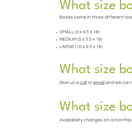
What size b
Boxes come in three different siz
SMALL (3 x 4.5 x 16)
MEDIUM (5 x 5.5 x 16)
LARGE (10 x 5.5 x 16)
What size bo
Give us a
call
or
email
and we can h
What size bo
Availability changes on a monthly