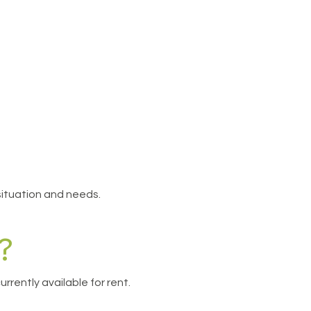
situation and needs.
?
rrently available for rent.