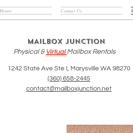
 Hours
Contact Us
MAILBOX JUNCTION
Physical
&
Virtual
Mailbox Rentals
1242 State Ave Ste I, Marysville WA 98270
(360) 658-2445
contact@mailboxjunction.net