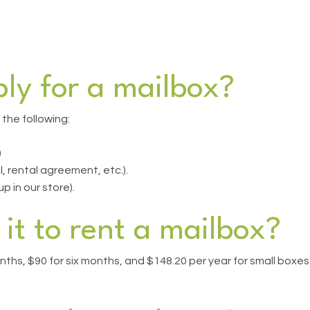
ly for a mailbox?
 the following:
)
ll, rental agreement, etc.).
 in our store).
it to rent a mailbox?
nths, $90 for six months, and $148.20 per year for small boxes. 