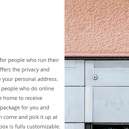
 for people who run their
fers the privacy and
e your personal address.​
r people who do online
e home to receive
 package for you and
an come and pick it up at
box is fully customizable.