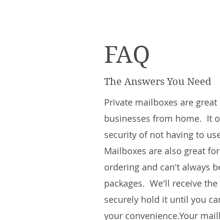
FAQ
The Answers You Need
Private mailboxes are great
businesses from home. It of
security of not having to us
Mailboxes are also great fo
ordering and can't always b
packages. We'll receive the
securely hold it until you c
your convenience.​Your mail