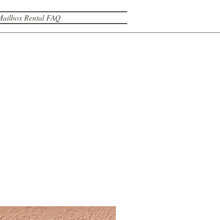
Mailbox Rental FAQ