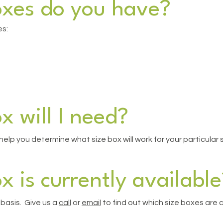
oxes do you have?
es:
x will I need?
elp you determine what size box will work for your particular 
x is currently available
 basis. Give us a
call
or
email
to find out which size boxes are cu