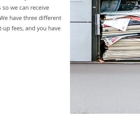
s so we can receive
We have three different
et-up fees, and you have