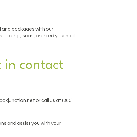
ail and packages with our
 to ship, scan, or shred your mail
 in contact
oxjunction.net or call us at (360)
ns and assist you with your