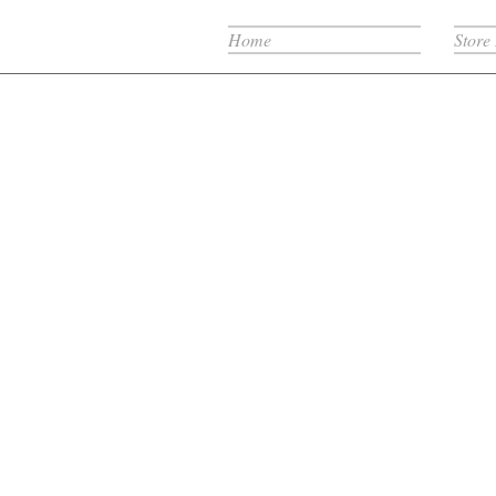
Home
Store