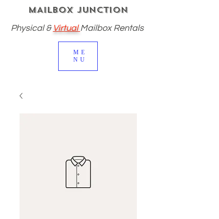
MAILBOX JUNCTION
Physical
&
Virtual
Mailbox Rentals
ME
NU