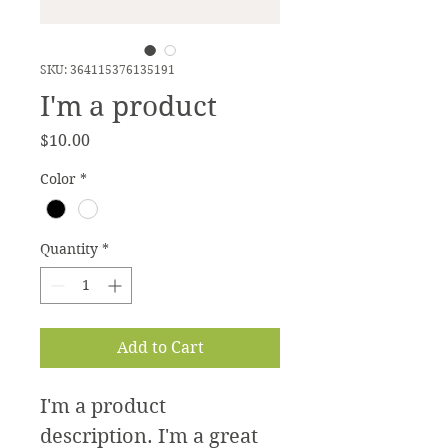
SKU: 364115376135191
I'm a product
Price
$10.00
Color
*
Quantity
*
Add to Cart
I'm a product 
description. I'm a great 