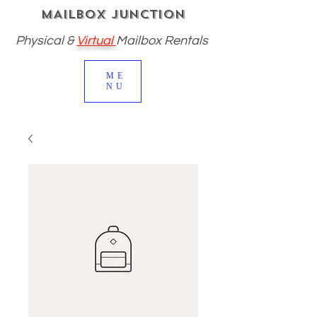
MAILBOX JUNCTION
Physical
&
Virtual
Mailbox Rentals
ME
NU