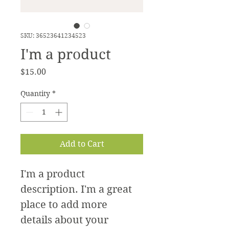
SKU: 36523641234523
I'm a product
Price
$15.00
Quantity
*
Add to Cart
I'm a product 
description. I'm a great 
place to add more 
details about your 