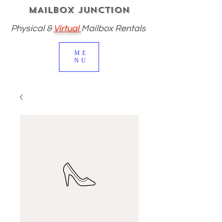
MAILBOX JUNCTION
Physical
&
Virtual
Mailbox Rentals
ME
NU