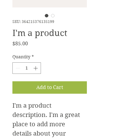
SKU: 364215376135199
I'm a product
Price
$85.00
Quantity
*
Add to Cart
I'm a product 
description. I'm a great 
place to add more 
details about your 