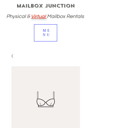
MAILBOX JUNCTION
Physical
&
Virtual
Mailbox Rentals
ME
NU