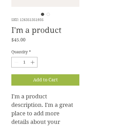
SKU: 126351351935
I'm a product
Price
$45.00
Quantity
*
Add to Cart
I'm a product 
description. I'm a great 
place to add more 
details about your 